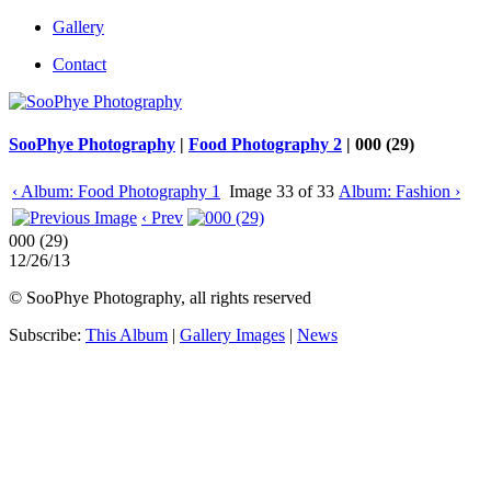
Gallery
Contact
SooPhye Photography
|
Food Photography 2
|
000 (29)
‹ Album: Food Photography 1
Image 33 of 33
Album: Fashion ›
‹ Prev
000 (29)
12/26/13
© SooPhye Photography, all rights reserved
Subscribe:
This Album
|
Gallery Images
|
News