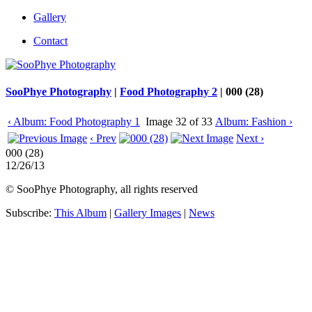
Gallery
Contact
SooPhye Photography
|
Food Photography 2
|
000 (28)
‹ Album: Food Photography 1
Image 32 of 33
Album: Fashion ›
‹ Prev
Next ›
000 (28)
12/26/13
© SooPhye Photography, all rights reserved
Subscribe:
This Album
|
Gallery Images
|
News