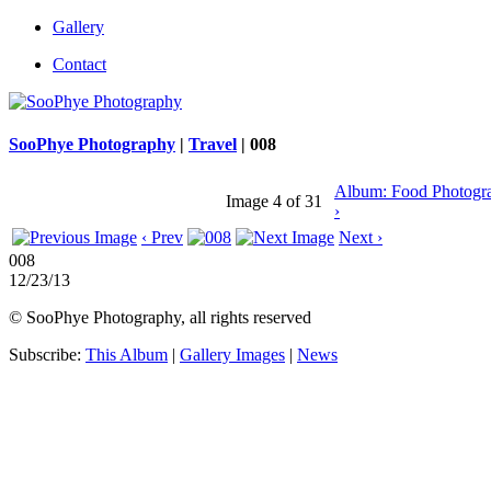
Gallery
Contact
SooPhye Photography
|
Travel
|
008
Album: Food Photogr
Image 4 of 31
›
‹ Prev
Next ›
008
12/23/13
© SooPhye Photography, all rights reserved
Subscribe:
This Album
|
Gallery Images
|
News